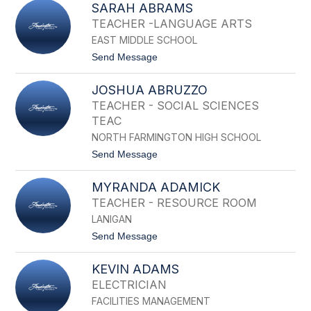
B
SARAH ABRAMS
I
R
T
TEACHER -LANGUAGE ARTS
A
T
H
EAST MIDDLE SCHOOL
U
A
M
t
Send Message
M
A
o
R
S
Y
JOSHUA ABRUZZO
A
A
R
TEACHER - SOCIAL SCIENCES
B
A
R
TEAC
H
A
A
NORTH FARMINGTON HIGH SCHOOL
H
B
A
t
Send Message
R
M
o
A
J
M
MYRANDA ADAMICK
O
S
S
TEACHER - RESOURCE ROOM
H
LANIGAN
U
A
t
Send Message
A
o
B
M
R
KEVIN ADAMS
Y
U
R
ELECTRICIAN
Z
A
Z
FACILITIES MANAGEMENT
N
O