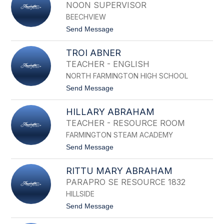
R
NOON SUPERVISOR
I
BEECHVIEW
S
T
t
Send Message
O
o
P
A
H
TROI ABNER
M
E
N
TEACHER - ENGLISH
R
A
A
NORTH FARMINGTON HIGH SCHOOL
A
B
B
t
Send Message
B
I
o
O
D
T
T
I
HILLARY ABRAHAM
R
T
N
O
TEACHER - RESOURCE ROOM
I
FARMINGTON STEAM ACADEMY
A
B
t
Send Message
N
o
E
H
R
RITTU MARY ABRAHAM
I
L
PARAPRO SE RESOURCE 1832
L
HILLSIDE
A
R
t
Send Message
Y
o
A
R