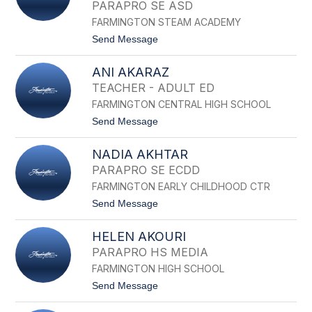
N
PARAPRO SE ASD
N
D
FARMINGTON STEAM ACADEMY
E
t
Send Message
A
o
D
K
E
ANI AKARAZ
I
L
R
A
TEACHER - ADULT ED
A
K
FARMINGTON CENTRAL HIGH SCHOOL
N
U
M
N
t
Send Message
A
o
I
A
V
NADIA AKHTAR
N
A
I
PARAPRO SE ECDD
R
A
D
FARMINGTON EARLY CHILDHOOD CTR
K
H
A
t
Send Message
A
R
o
N
A
N
I
Z
HELEN AKOURI
A
A
D
J
PARAPRO HS MEDIA
I
J
FARMINGTON HIGH SCHOOL
A
A
A
R
t
Send Message
K
A
o
H
P
H