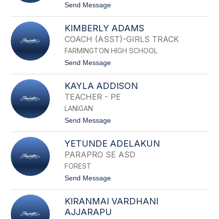
D
t
Send Message
A
o
A
K
D
KIMBERLY ADAMS
E
A
V
COACH (ASST)-GIRLS TRACK
M
I
I
FARMINGTON HIGH SCHOOL
N
C
A
t
Send Message
K
D
o
A
K
M
KAYLA ADDISON
I
S
M
TEACHER - PE
B
LANIGAN
E
R
t
Send Message
L
o
Y
K
A
YETUNDE ADELAKUN
A
D
Y
PARAPRO SE ASD
A
L
M
FOREST
A
S
A
t
Send Message
D
o
D
Y
I
KIRANMAI VARDHANI
E
S
T
AJJARAPU
O
U