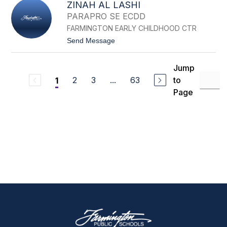
T
ZINAH AL LASHI
U
E
A
L
PARAPRO SE ECDD
R
E
FARMINGTON EARLY CHILDHOOD CTR
N
A
t
Send Message
K
o
O
Z
U
I
Jump
R
N
I
2
3
...
63
to
1
A
H
Page
A
L
L
A
S
H
I