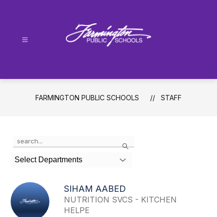
Skip
to
content
Farmington
Public
Schools
-
FARMINGTON PUBLIC SCHOOLS
STAFF
Use
Search
the
search
Select Departments
field
above
to
SIHAM AABED
filter
NUTRITION SVCS - KITCHEN
by
HELPE
staff