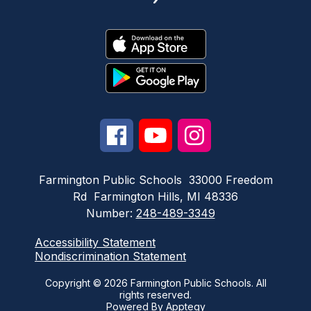
Farmington Public Schools
33000 Freedom
Rd
Farmington Hills, MI 48336
Number:
248-489-3349
Accessibility Statement
Nondiscrimination Statement
Copyright © 2026 Farmington Public Schools. All
rights reserved.
Powered By
Apptegy