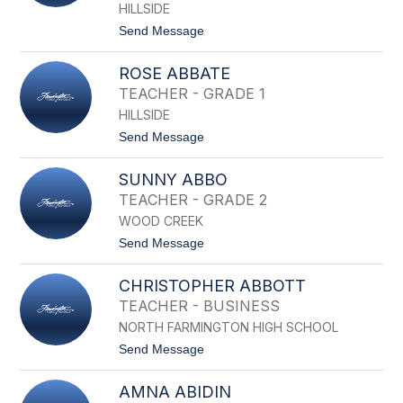
name.
HILLSIDE
t
Send Message
o
S
ROSE ABBATE
I
H
TEACHER - GRADE 1
A
HILLSIDE
M
A
t
Send Message
A
o
B
R
E
SUNNY ABBO
O
D
S
TEACHER - GRADE 2
E
WOOD CREEK
A
B
t
Send Message
B
o
A
S
T
CHRISTOPHER ABBOTT
U
E
N
TEACHER - BUSINESS
N
NORTH FARMINGTON HIGH SCHOOL
Y
A
t
Send Message
B
o
B
C
O
AMNA ABIDIN
H