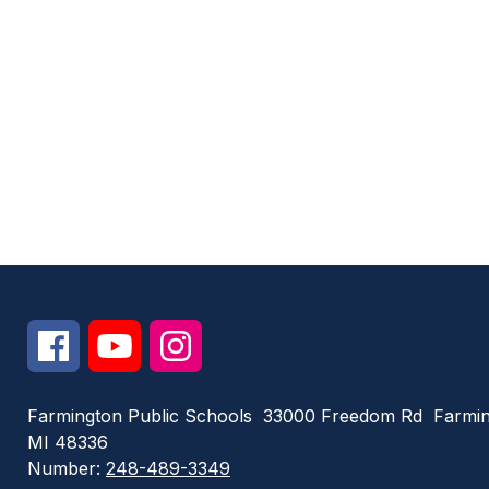
Farmington Public Schools
33000 Freedom Rd
Farmin
MI 48336
Number:
248-489-3349