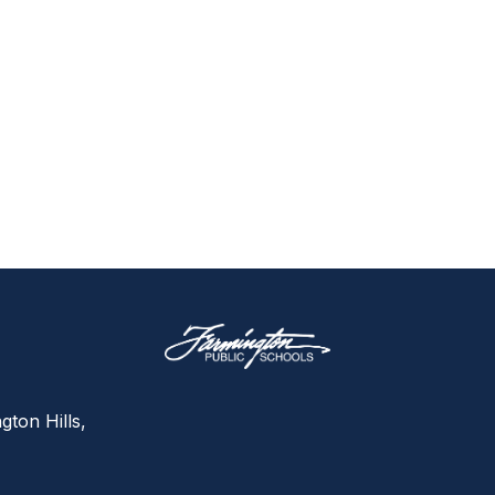
gton Hills,