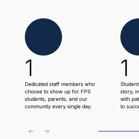
1
1
Dedicated staff members who
Student
choose to show up for FPS
story, i
students, parents, and our
with pa
community every single day.
to succ