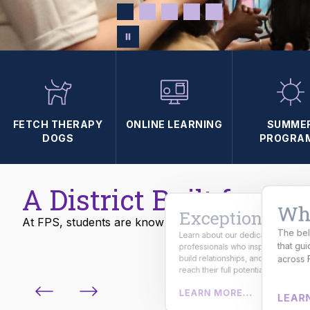
FETCH THERAPY
ONLINE LEARNING
SUMME
DOGS
PROGRA
A District Built for Su
Wha
Exceptional
At FPS, students are known, challenged, and prepared
The bel
Learn about our dedicated
From skilled trades to emerging
that gu
professionals who inspire curiosity,
careers, students gain real-world
experience and industry-ready skills
build relationships, and help studen
across 
for the future.
reach their full potential.
LEARN MORE...
LEARN