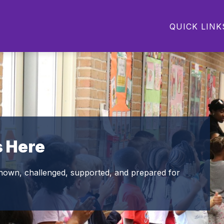
Show
Show
Show
PARENTS
STUDENTS
COMMU
QUICK LINK
submenu
submenu
submenu
for
for
for
Departments
Parents
Students
s Here
nown, challenged, supported, and prepared for