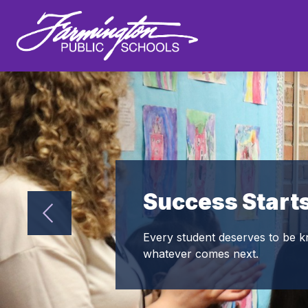
Skip
to
Show
content
DISTRICT
DEPARTMENTS
Farmington
submenu
for
Public
District
Schools
-
Success Start
Every student deserves to be k
whatever comes next.