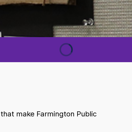
 that make Farmington Public