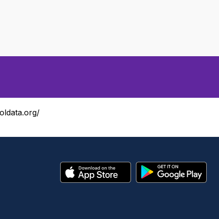
oldata.org/