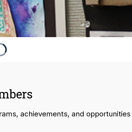
umbers
grams, achievements, and opportunities