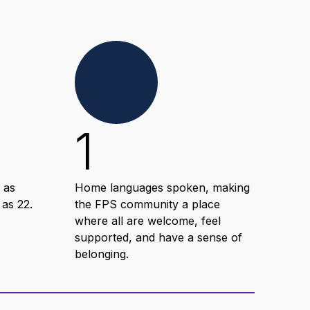
1
1
 as
Home languages spoken, making
Hour
 as 22.
the FPS community a place
deve
where all are welcome, feel
com
supported, and have a sense of
wit
belonging.
suc
lear