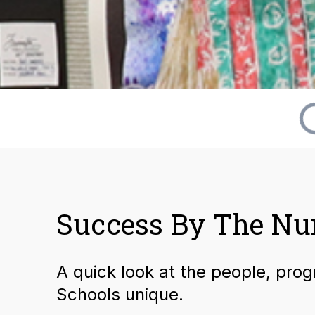
Success By The N
A quick look at the people, pro
Schools unique.