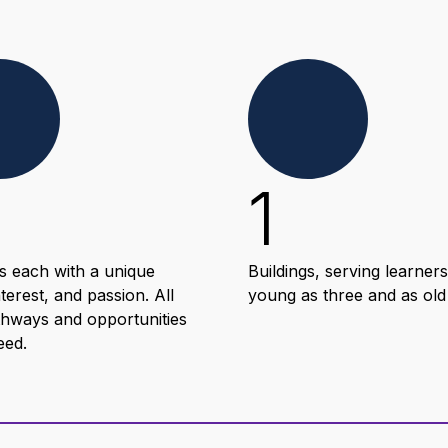
1
s each with a unique
Buildings, serving learners
nterest, and passion. All
young as three and as old
thways and opportunities
eed.