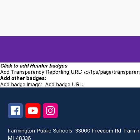
Click to add Header badges
Add Transparency Reporting URL:
/o/fps/page/transparen
Add other badges:
Add badge image:
Add badge URL:
Farmington Public Schools
33000 Freedom Rd
Farmin
MI 48336