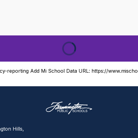
cy-reporting
Add Mi School Data URL:
https://www.mischo
gton Hills,