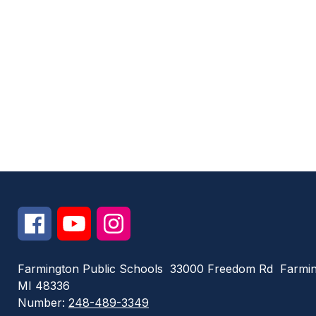
Farmington Public Schools
33000 Freedom Rd
Farmin
MI 48336
Number:
248-489-3349