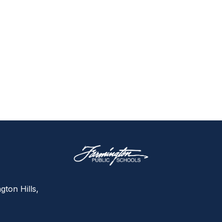
gton Hills,