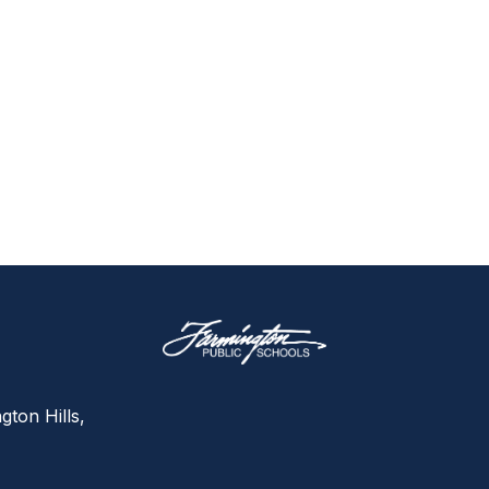
gton Hills,