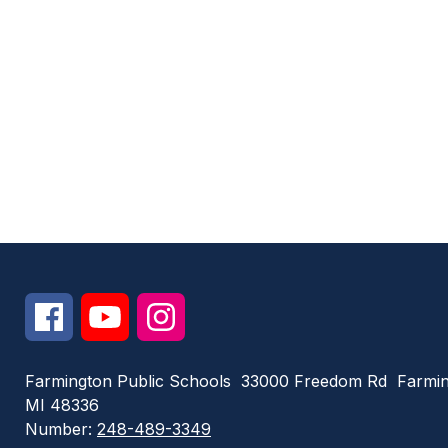
Farmington Public Schools
33000 Freedom Rd
Farmin
MI 48336
Number:
248-489-3349