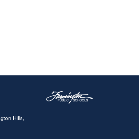
gton Hills,