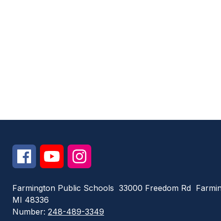
Farmington Public Schools
33000 Freedom Rd
Farmin
MI 48336
Number:
248-489-3349